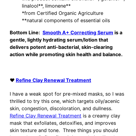
linalool**, limonene**
*from Certified Organic Agriculture
**natural components of essential oils
Bottom Line:
Smooth A+ Correcting Serum
is a
gentle, lightly hydrating serum/lotion that
delivers potent anti-bacterial, skin-clearing
action while promoting skin health and balance.
♥
Refine Clay Renewal Treatment
I have a weak spot for pre-mixed masks, so I was
thrilled to try this one, which targets oily/acenic
skin, congestion, discoloration, and dullness.
Refine Clay Renewal Treatment
is a creamy clay
mask that exfoliates, detoxifies, and improves
skin texture and tone. Three things you should