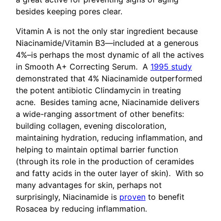
besides keeping pores clear.
Vitamin A is not the only star ingredient because
Niacinamide/Vitamin B3—included at a generous
4%–is perhaps the most dynamic of all the actives
in Smooth A+ Correcting Serum. A
1995 study
demonstrated that 4% Niacinamide outperformed
the potent antibiotic Clindamycin in treating
acne. Besides taming acne, Niacinamide delivers
a wide-ranging assortment of other benefits:
building collagen, evening discoloration,
maintaining hydration, reducing inflammation, and
helping to maintain optimal barrier function
(through its role in the production of ceramides
and fatty acids in the outer layer of skin). With so
many advantages for skin, perhaps not
surprisingly, Niacinamide is
proven
to benefit
Rosacea by reducing inflammation.