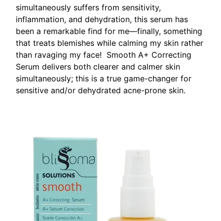
simultaneously suffers from sensitivity,
inflammation, and dehydration, this serum has
been a remarkable find for me—finally, something
that treats blemishes while calming my skin rather
than ravaging my face! Smooth A+ Correcting
Serum delivers both clearer and calmer skin
simultaneously; this is a true game-changer for
sensitive and/or dehydrated acne-prone skin.