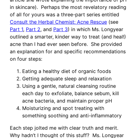
in skincare). Perhaps the most revelatory reading
of all for yours was a three-part series entitled
Consult the Herbal Chemist: Acne Rescue
(see
Part 1
,
Part 2
, and
Part 3
) in which Ms. Longyear
outlined a smarter, kinder way to treat (and heal!)
acne than I had ever seen before. She provided
an explanation for and specific recommendations
on four steps:
Eating a healthy diet of organic foods
Getting adequate sleep and relaxation
Using a gentle, natural cleansing routine
each day to exfoliate, balance sebum, kill
acne bacteria, and maintain proper pH
Moisturizing and spot treating with
something soothing and anti-inflammatory
Each step jolted me with clear truth and merit.
Why hadn’t I thought of this stuff? Ms. Longyear