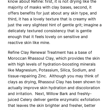
know about Refine: first, it is not drying like the
majority of masks with clay bases, second, it
offers benefits for just about any skin type, and
third, it has a lovely texture that is creamy with
just the very slightest hint of gentle grit; imagine a
delicately textured consistency that is gentle
enough that it feels lovely on sensitive and
reactive skin like mine.
Refine Clay Renewal Treatment has a base of
Moroccan Rhassoul Clay, which provides the skin
with high levels of hydration-boosting minerals
like Magnesium, Potassium, Silica, Sodium, and
tissue-repairing Zinc. Although you may think of
clays as drying, Rhassoul Clay has been shown to
actually improve skin hydration and discoloration
and irritation. Next, Willow Bark and freshly-
juiced Celery deliver gentle enzymatic exfoliation
that leaves the skin brighter and fresher, better