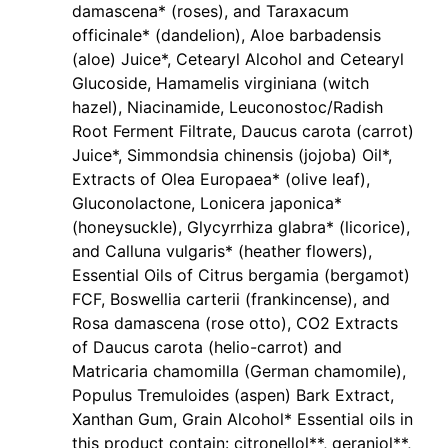
damascena* (roses), and Taraxacum
officinale* (dandelion), Aloe barbadensis
(aloe) Juice*, Cetearyl Alcohol and Cetearyl
Glucoside, Hamamelis virginiana (witch
hazel), Niacinamide, Leuconostoc/Radish
Root Ferment Filtrate, Daucus carota (carrot)
Juice*, Simmondsia chinensis (jojoba) Oil*,
Extracts of Olea Europaea* (olive leaf),
Gluconolactone, Lonicera japonica*
(honeysuckle), Glycyrrhiza glabra* (licorice),
and Calluna vulgaris* (heather flowers),
Essential Oils of Citrus bergamia (bergamot)
FCF, Boswellia carterii (frankincense), and
Rosa damascena (rose otto), CO2 Extracts
of Daucus carota (helio-carrot) and
Matricaria chamomilla (German chamomile),
Populus Tremuloides (aspen) Bark Extract,
Xanthan Gum, Grain Alcohol* Essential oils in
this product contain: citronellol**, geraniol**,