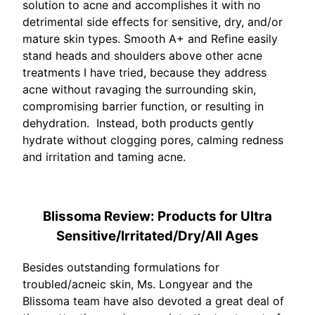
solution to acne and accomplishes it with no
detrimental side effects for sensitive, dry, and/or
mature skin types. Smooth A+ and Refine easily
stand heads and shoulders above other acne
treatments I have tried, because they address
acne without ravaging the surrounding skin,
compromising barrier function, or resulting in
dehydration. Instead, both products gently
hydrate without clogging pores, calming redness
and irritation and taming acne.
Blissoma Review: Products for Ultra
Sensitive/Irritated/Dry/All Ages
Besides outstanding formulations for
troubled/acneic skin, Ms. Longyear and the
Blissoma team have also devoted a great deal of