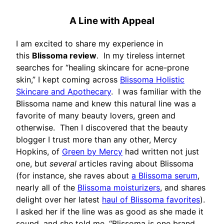
A Line with Appeal
I am excited to share my experience in
this
Blissoma review
. In my tireless internet
searches for “healing skincare for acne-prone
skin,” I kept coming across
Blissoma Holistic
Skincare and Apothecary
. I was familiar with the
Blissoma name and knew this natural line was a
favorite of many beauty lovers, green and
otherwise. Then I discovered that the beauty
blogger I trust more than any other, Mercy
Hopkins, of
Green by Mercy
had written not just
one, but
several
articles raving about Blissoma
(for instance, she raves about
a Blissoma serum
,
nearly all of the
Blissoma moisturizers
, and shares
delight over her latest
haul of Blissoma favorites
).
I asked her if the line was as good as she made it
sound, and she told me, “Blissoma is one brand