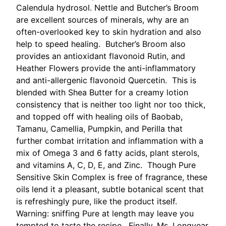
Calendula hydrosol. Nettle and Butcher’s Broom
are excellent sources of minerals, why are an
often-overlooked key to skin hydration and also
help to speed healing. Butcher’s Broom also
provides an antioxidant flavonoid Rutin, and
Heather Flowers provide the anti-inflammatory
and anti-allergenic flavonoid Quercetin. This is
blended with Shea Butter for a creamy lotion
consistency that is neither too light nor too thick,
and topped off with healing oils of Baobab,
Tamanu, Camellia, Pumpkin, and Perilla that
further combat irritation and inflammation with a
mix of Omega 3 and 6 fatty acids, plant sterols,
and vitamins A, C, D, E, and Zinc. Though Pure
Sensitive Skin Complex is free of fragrance, these
oils lend it a pleasant, subtle botanical scent that
is refreshingly pure, like the product itself.
Warning: sniffing Pure at length may leave you
tempted to taste the recipe. Finally, Ms. Longyear