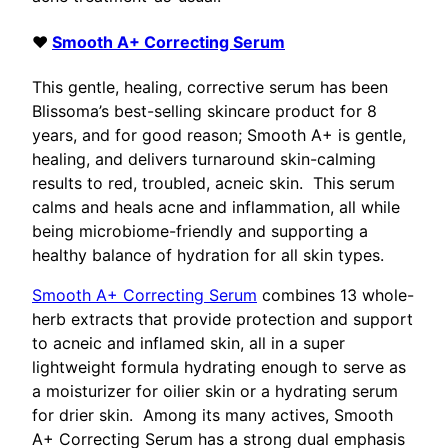
♥
Smooth A+ Correcting Serum
This gentle, healing, corrective serum has been
Blissoma’s best-selling skincare product for 8
years, and for good reason; Smooth A+ is gentle,
healing, and delivers turnaround skin-calming
results to red, troubled, acneic skin. This serum
calms and heals acne and inflammation, all while
being microbiome-friendly and supporting a
healthy balance of hydration for all skin types.
Smooth A+ Correcting Serum
combines 13 whole-
herb extracts that provide protection and support
to acneic and inflamed skin, all in a super
lightweight formula hydrating enough to serve as
a moisturizer for oilier skin or a hydrating serum
for drier skin. Among its many actives, Smooth
A+ Correcting Serum has a strong dual emphasis