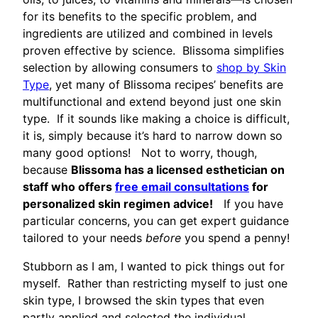
for its benefits to the specific problem, and
ingredients are utilized and combined in levels
proven effective by science. Blissoma simplifies
selection by allowing consumers to
shop by Skin
Type
, yet many of Blissoma recipes’ benefits are
multifunctional and extend beyond just one skin
type. If it sounds like making a choice is difficult,
it is, simply because it’s hard to narrow down so
many good options! Not to worry, though,
because
Blissoma has a licensed esthetician on
staff who offers
free email consultations
for
personalized skin regimen advice!
If you have
particular concerns, you can get expert guidance
tailored to your needs
before
you spend a penny!
Stubborn as I am, I wanted to pick things out for
myself. Rather than restricting myself to just one
skin type, I browsed the skin types that even
partly applied and selected the individual