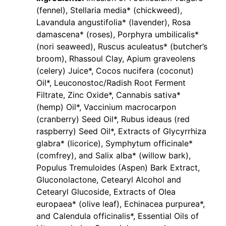
(fennel), Stellaria media* (chickweed),
Lavandula angustifolia* (lavender), Rosa
damascena* (roses), Porphyra umbilicalis*
(nori seaweed), Ruscus aculeatus* (butcher’s
broom), Rhassoul Clay, Apium graveolens
(celery) Juice*, Cocos nucifera (coconut)
Oil*, Leuconostoc/Radish Root Ferment
Filtrate, Zinc Oxide*, Cannabis sativa*
(hemp) Oil*, Vaccinium macrocarpon
(cranberry) Seed Oil*, Rubus ideaus (red
raspberry) Seed Oil*, Extracts of Glycyrrhiza
glabra* (licorice), Symphytum officinale*
(comfrey), and Salix alba* (willow bark),
Populus Tremuloides (Aspen) Bark Extract,
Gluconolactone, Cetearyl Alcohol and
Cetearyl Glucoside, Extracts of Olea
europaea* (olive leaf), Echinacea purpurea*,
and Calendula officinalis*, Essential Oils of