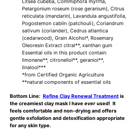
Litsea cubeba, Commiphora myrrha,
Pelargonium roseum (rose geranium), Citrus
reticulata (mandarin), Lavandula angustifolia,
Pogostemon cablin (patchouli), Coriandrum
sativum (coriander), Cedrus atlantica
(cedarwood), Grain Alcohol*, Rosemary
Oleoresin Extract citral**, xanthan gum
Essential oils in this product contain:
limonene**, citronellol**, geraniol**,
linalool***
*from Certified Organic Agriculture
**natural components of essential oils
Bottom Line:
Refine Clay Renewal Treatment
is
the creamiest clay mask I have
ever
used! It
feels comfortable and non-drying and offers
gentle exfoliation and detoxification appropriate
for any skin type.