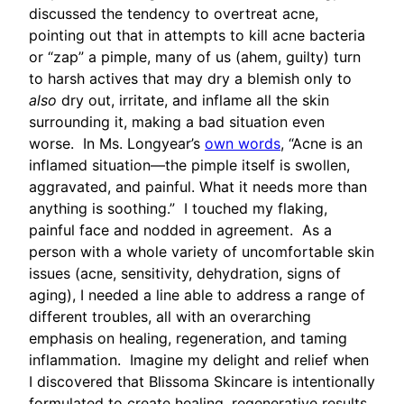
discussed the tendency to overtreat acne,
pointing out that in attempts to kill acne bacteria
or “zap” a pimple, many of us (ahem, guilty) turn
to harsh actives that may dry a blemish only to
also
dry out, irritate, and inflame all the skin
surrounding it, making a bad situation even
worse. In Ms. Longyear’s
own words
, “Acne is an
inflamed situation—the pimple itself is swollen,
aggravated, and painful. What it needs more than
anything is soothing.” I touched my flaking,
painful face and nodded in agreement. As a
person with a whole variety of uncomfortable skin
issues (acne, sensitivity, dehydration, signs of
aging), I needed a line able to address a range of
different troubles, all with an overarching
emphasis on healing, regeneration, and taming
inflammation. Imagine my delight and relief when
I discovered that Blissoma Skincare is intentionally
formulated to create healing, regenerative results