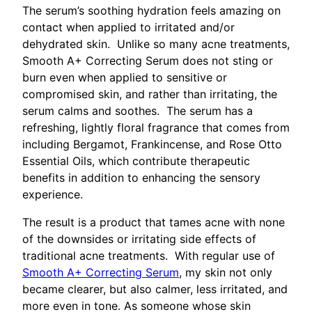
The serum’s soothing hydration feels amazing on
contact when applied to irritated and/or
dehydrated skin. Unlike so many acne treatments,
Smooth A+ Correcting Serum does not sting or
burn even when applied to sensitive or
compromised skin, and rather than irritating, the
serum calms and soothes. The serum has a
refreshing, lightly floral fragrance that comes from
including Bergamot, Frankincense, and Rose Otto
Essential Oils, which contribute therapeutic
benefits in addition to enhancing the sensory
experience.
The result is a product that tames acne with none
of the downsides or irritating side effects of
traditional acne treatments. With regular use of
Smooth A+ Correcting Serum
, my skin not only
became clearer, but also calmer, less irritated, and
more even in tone. As someone whose skin