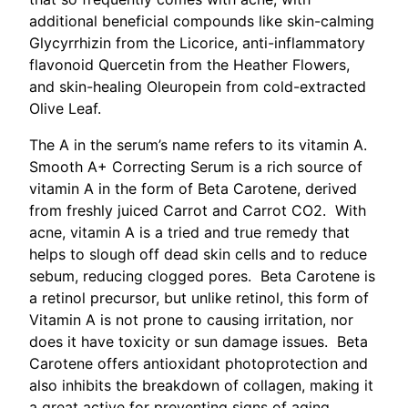
additional beneficial compounds like skin-calming
Glycyrrhizin from the Licorice, anti-inflammatory
flavonoid Quercetin from the Heather Flowers,
and skin-healing Oleuropein from cold-extracted
Olive Leaf.
The A in the serum’s name refers to its vitamin A.
Smooth A+ Correcting Serum is a rich source of
vitamin A in the form of Beta Carotene, derived
from freshly juiced Carrot and Carrot CO2. With
acne, vitamin A is a tried and true remedy that
helps to slough off dead skin cells and to reduce
sebum, reducing clogged pores. Beta Carotene is
a retinol precursor, but unlike retinol, this form of
Vitamin A is not prone to causing irritation, nor
does it have toxicity or sun damage issues. Beta
Carotene offers antioxidant photoprotection and
also inhibits the breakdown of collagen, making it
a great active for preventing signs of aging