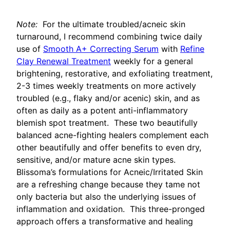
Note:
For the ultimate troubled/acneic skin
turnaround, I recommend combining twice daily
use of
Smooth A+ Correcting Serum
with
Refine
Clay Renewal Treatment
weekly for a general
brightening, restorative, and exfoliating treatment,
2-3 times weekly treatments on more actively
troubled (e.g., flaky and/or acenic) skin, and as
often as daily as a potent anti-inflammatory
blemish spot treatment. These two beautifully
balanced acne-fighting healers complement each
other beautifully and offer benefits to even dry,
sensitive, and/or mature acne skin types.
Blissoma’s formulations for Acneic/Irritated Skin
are a refreshing change because they tame not
only bacteria but also the underlying issues of
inflammation and oxidation. This three-pronged
approach offers a transformative and healing