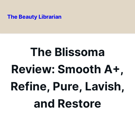
The Beauty Librarian
Skip
to
content
The Blissoma
Review: Smooth A+,
Refine, Pure, Lavish,
and Restore