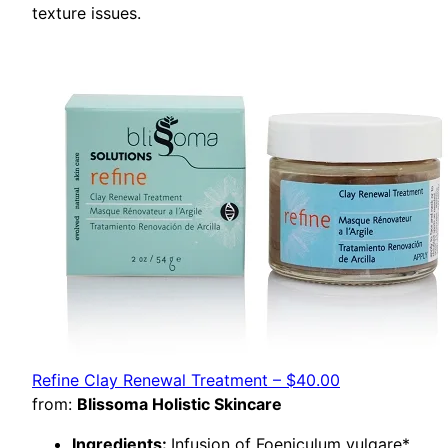
texture issues.
Refine Clay Renewal Treatment – $40.00
from:
Blissoma Holistic Skincare
Ingredients:
Infusion of Foeniculum vulgare*