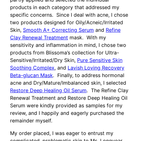
products in each category that addressed my
specific concerns. Since I deal with acne, I chose
two products designed for Oily/Acneic/Irritated
Skin,
Smooth A+ Correcting Serum
and
Refine
Clay Renewal Treatment
mask. With my
sensitivity and inflammation in mind, I chose two
products from Blissoma’s collection for Ultra-
Sensitive/Irritated/Dry Skin,
Pure Sensitive Skin
Soothing Complex
, and
Lavish Loving Recovery
Beta-glucan Mask
. Finally, to address hormonal
acne and Dry/Mature/Imbalanced skin, I selected
Restore Deep Healing Oil Serum
. The Refine Clay
Renewal Treatment and Restore Deep Healing Oil
Serum were kindly provided as samples for my
review, and I happily and eagerly purchased the
remainder myself.
My order placed, I was eager to entrust my
complicated, problematic skin to Ms. Longyear