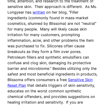
time, attention, and research to the treatment of
sensitive skin. Their approach is different. As Ms.
Longyear has
written
on her blog, “Filler
ingredients (commonly found in mass-market
cosmetics, shunned by Blissoma) are not “neutral”
for many people. Many will likely cause skin
irritation for many customers, prompting
inflammation, acne, and other problems the item
was purchased to fix. Silicones often cause
breakouts as they form a film over pores.
Petroleum fillers and synthetic emulsifiers can
confuse and clog skin, damaging its protective
barrier and microbiome.” Besides utilizing only the
safest and most beneficial ingredients in products,
Blissoma offers consumers a free
Sensitive Skin
Reset Plan
that details triggers of skin sensitivity,
educates on the worst common synthetic
chemical offenders, and provides suggestions on
healing irritation and sensitivity. If you are