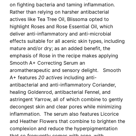
on fighting bacteria and taming inflammation.
Rather than relying on harsher antibacterial
actives like Tea Tree Oil, Blissoma opted to
highlight Roses and Rose Essential Oil, which
deliver anti-inflammatory and anti-microbial
effects suitable for all acenic skin types, including
mature and/or dry; as an added benefit, the
emphasis of Rose in the recipe makes applying
Smooth A+ Correcting Serum an
aromatherapeutic and sensory delight. Smooth
A+ features
20 actives
including anti-
antibacterial and anti-inflammatory Coriander,
healing Goldenrod, antibacterial Fennel, and
astringent Yarrow, all of which combine to gently
decongest skin and clear pores while minimizing
inflammation. The serum also features Licorice
and Heather Flowers that combine to brighten the
complexion and reduce the hyperpigmentation
that so frequently comes with acne, with