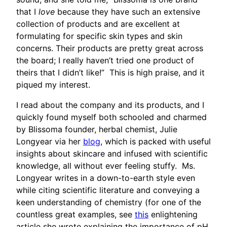
that I
love
because they have such an extensive
collection of products and are excellent at
formulating for specific skin types and skin
concerns. Their products are pretty great across
the board; I really haven’t tried one product of
theirs that I didn’t like!” This is high praise, and it
piqued my interest.
I read about the company and its products, and I
quickly found myself both schooled and charmed
by Blissoma founder, herbal chemist, Julie
Longyear via her
blog
, which is packed with useful
insights about skincare and infused with scientific
knowledge, all without ever feeling stuffy. Ms.
Longyear writes in a down-to-earth style even
while citing scientific literature and conveying a
keen understanding of chemistry (for one of the
countless great examples, see
this
enlightening
article she wrote explaining the importance of pH