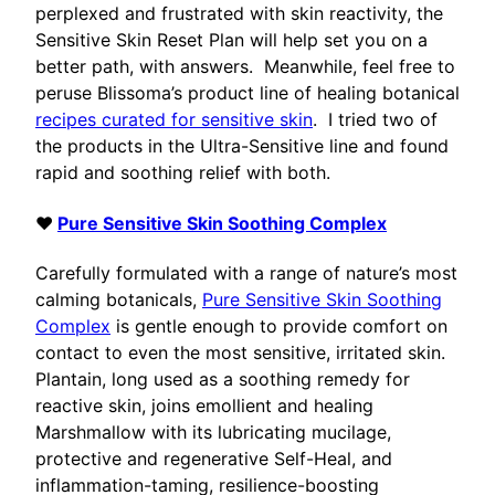
perplexed and frustrated with skin reactivity, the
Sensitive Skin Reset Plan will help set you on a
better path, with answers. Meanwhile, feel free to
peruse Blissoma’s product line of healing botanical
recipes curated for sensitive skin
. I tried two of
the products in the Ultra-Sensitive line and found
rapid and soothing relief with both.
♥
Pure Sensitive Skin Soothing Complex
Carefully formulated with a range of nature’s most
calming botanicals,
Pure Sensitive Skin Soothing
Complex
is gentle enough to provide comfort on
contact to even the most sensitive, irritated skin.
Plantain, long used as a soothing remedy for
reactive skin, joins emollient and healing
Marshmallow with its lubricating mucilage,
protective and regenerative Self-Heal, and
inflammation-taming, resilience-boosting