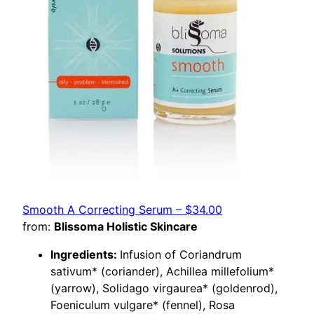
Smooth A Correcting Serum – $34.00
from:
Blissoma Holistic Skincare
Ingredients:
Infusion of Coriandrum
sativum* (coriander), Achillea millefolium*
(yarrow), Solidago virgaurea* (goldenrod),
Foeniculum vulgare* (fennel), Rosa