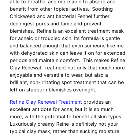
able to breathe, and more able to absorb and
benefit from other topical actives. Soothing
Chickweed and antibacterial Fennel further
decongest pores and tame and prevent
blemishes. Refine is an excellent treatment mask
for acneic or troubled skin. Its formula is gentle
and balanced enough that even someone like me
with dehydrated skin can leave it on for extended
periods and maintain comfort. This makes Refine
Clay Renewal Treatment not only that much more
enjoyable and versatile to wear, but also a
brilliant, non-irritating spot treatment that can be
left on stubborn blemishes overnight.
Refine Clay Renewal Treatment
provides an
excellent antidote for acne, but it is so much
more, with the potential to benefit all skin types.
Luxuriously creamy Reine is definitely not your
typical clay mask; rather than sucking moisture