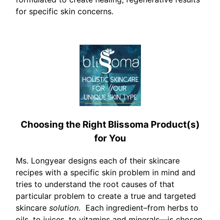
for specific skin concerns.
Choosing the Right Blissoma Product(s)
for You
Ms. Longyear designs each of their skincare
recipes with a specific skin problem in mind and
tries to understand the root causes of that
particular problem to create a true and targeted
skincare
solution.
Each ingredient–from herbs to
oils, to juices, to vitamins and minerals—is chosen