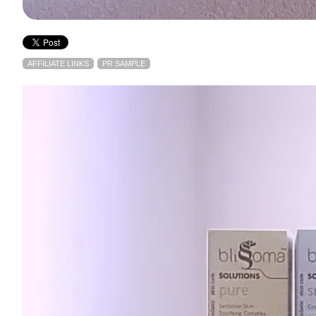
AFFILIATE LINKS
PR SAMPLE