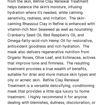
from the skin, Refine Clay Renewal Treatment
helps balance the skin’s moisture, infusing
hydration where it’s needed, while calming
sensitivity, redness, and irritation. The skin-
calming Rhassoul Clay in Refine is enhanced with
vitamin-rich Nori Seaweed as well as nourishing
Cranberry Seed Oil, Red Raspberry Oil, and
Omega-fatty-acid-rich Hemp Oil for restorative,
antioxidant goodness and rich hydration. The
mask also delivers regenerative nutrition from
Organic Roses, Olive Leaf, and Echinacea, actives
that improve tone and firmness. The resulting
treatment provides a true wealth of benefits,
suitable for drier and more mature skin types and
oily or acneic skin. Refine Clay Renewal
Treatment is a versatile detoxifying, conditioning
mask that provides a little spa luxury to home
treatment. I highly recommend it for anyone
dealing with blemishes, dullness, discoloration, or