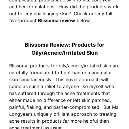
and her formulations. How did the products work
out for my challenging skin? Check out my full
five-product
Blissoma review
below.
Blissoma Review: Products for
Oily/Acneic/Irritated Skin
Blissoma products for oily/acneic/irritated skin are
carefully formulated to fight bacteria and calm
skin simultaneously. This novel approach will
come as such a relief to anyone like myself who
has suffered through the acne treatments that
either made no difference or left skin parched,
painful, flaking, and barrier-compromised. But Ms.
Longyear’s uniquely brilliant approach to treating
acne results in products
far
more helpful than
acne treatment-as-usual.