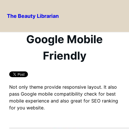
The Beauty Librarian
Skip
to
Google Mobile
content
Friendly
Not only theme provide responsive layout. It also
pass Google mobile compatibility check for best
mobile experience and also great for SEO ranking
for you website.