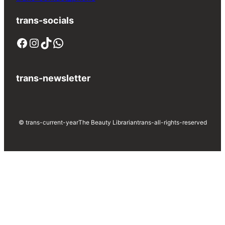
trans-socials
Facebook
Instagram
TikTok
WhatsApp
trans-newsletter
© trans-current-year
The Beauty Librarian
trans-all-rights-reserved