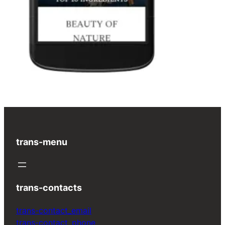
trans-menu
trans-contacts
trans-contact_email
trans-contact_phone