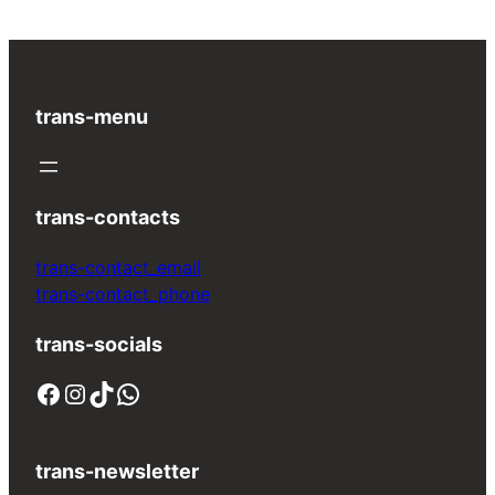
trans-menu
trans-contacts
trans-contact_email
trans-contact_phone
trans-socials
Facebook
Instagram
TikTok
WhatsApp
trans-newsletter