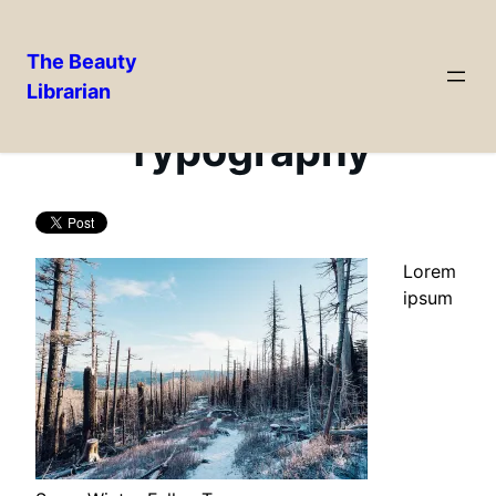
The Beauty
Librarian
Skip
to
Typography
content
Lorem
ipsum