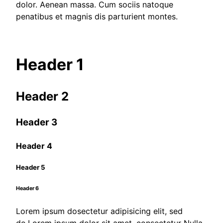
dolor. Aenean massa. Cum sociis natoque
penatibus et magnis dis parturient montes.
Header 1
Header 2
Header 3
Header 4
Header 5
Header 6
Lorem ipsum dosectetur adipisicing elit, sed