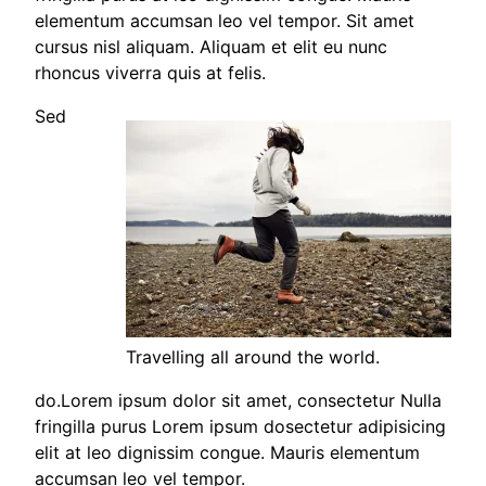
elementum accumsan leo vel tempor. Sit amet
cursus nisl aliquam. Aliquam et elit eu nunc
rhoncus viverra quis at felis.
Sed
Travelling all around the world.
do.Lorem ipsum dolor sit amet, consectetur Nulla
fringilla purus Lorem ipsum dosectetur adipisicing
elit at leo dignissim congue. Mauris elementum
accumsan leo vel tempor.