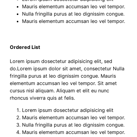
Mauris elementum accumsan leo vel tempor.
Nulla fringilla purus at leo dignissim congue.
Mauris elementum accumsan leo vel tempor.
Ordered List
Lorem ipsum dosectetur adipisicing elit, sed
do.Lorem ipsum dolor sit amet, consectetur Nulla
fringilla purus at leo dignissim congue. Mauris
elementum accumsan leo vel tempor. Sit amet
cursus nisl aliquam. Aliquam et elit eu nunc
rhoncus viverra quis at felis.
Lorem ipsum dosectetur adipisicing elit
Mauris elementum accumsan leo vel tempor.
Nulla fringilla purus at leo dignissim congue.
Mauris elementum accumsan leo vel tempor.