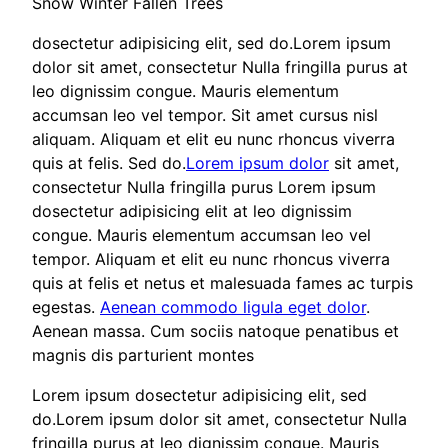
Snow Winter Fallen Trees
dosectetur adipisicing elit, sed do.Lorem ipsum
dolor sit amet, consectetur Nulla fringilla purus at
leo dignissim congue. Mauris elementum
accumsan leo vel tempor. Sit amet cursus nisl
aliquam. Aliquam et elit eu nunc rhoncus viverra
quis at felis. Sed do.
Lorem ipsum dolor
sit amet,
consectetur Nulla fringilla purus Lorem ipsum
dosectetur adipisicing elit at leo dignissim
congue. Mauris elementum accumsan leo vel
tempor. Aliquam et elit eu nunc rhoncus viverra
quis at felis et netus et malesuada fames ac turpis
egestas.
Aenean commodo ligula eget dolor
.
Aenean massa. Cum sociis natoque penatibus et
magnis dis parturient montes
Lorem ipsum dosectetur adipisicing elit, sed
do.Lorem ipsum dolor sit amet, consectetur Nulla
fringilla purus at leo dignissim congue. Mauris