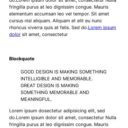
do.Lorem ipsum dolor sit amet, consectetur Nulla
fringilla purus at leo dignissim congue. Mauris
elementum accumsan leo vel tempor. Sit amet
cursus nisl aliquam. Aliquam et elit eu nunc
rhoncus viverra quis at felis. Sed do.
Lorem ipsum
dolor
sit amet, consectetur
Blockquote
GOOD DESIGN IS MAKING SOMETHING
INTELLIGIBLE AND MEMORABLE.
GREAT DESIGN IS MAKING
SOMETHING MEMORABLE AND
MEANINGFUL.
Lorem ipsum dosectetur adipisicing elit, sed
do.Lorem ipsum dolor sit amet, consectetur Nulla
fringilla purus at leo dignissim congue. Mauris