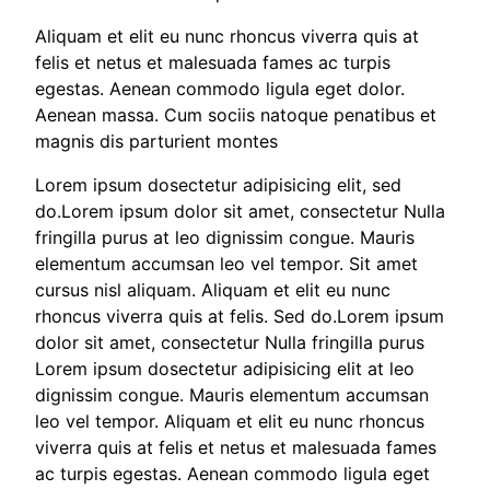
Aliquam et elit eu nunc rhoncus viverra quis at
felis et netus et malesuada fames ac turpis
egestas. Aenean commodo ligula eget dolor.
Aenean massa. Cum sociis natoque penatibus et
magnis dis parturient montes
Lorem ipsum dosectetur adipisicing elit, sed
do.Lorem ipsum dolor sit amet, consectetur Nulla
fringilla purus at leo dignissim congue. Mauris
elementum accumsan leo vel tempor. Sit amet
cursus nisl aliquam. Aliquam et elit eu nunc
rhoncus viverra quis at felis. Sed do.Lorem ipsum
dolor sit amet, consectetur Nulla fringilla purus
Lorem ipsum dosectetur adipisicing elit at leo
dignissim congue. Mauris elementum accumsan
leo vel tempor. Aliquam et elit eu nunc rhoncus
viverra quis at felis et netus et malesuada fames
ac turpis egestas. Aenean commodo ligula eget