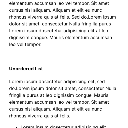
elementum accumsan leo vel tempor. Sit amet
cursus nisl aliquam. Aliquam et elit eu nunc
rhoncus viverra quis at felis. Sed do.Lorem ipsum
dolor sit amet, consectetur Nulla fringilla purus
Lorem ipsum dosectetur adipisicing elit at leo
dignissim congue. Mauris elementum accumsan
leo vel tempor.
Unordered List
Lorem ipsum dosectetur adipisicing elit, sed
do.Lorem ipsum dolor sit amet, consectetur Nulla
fringilla purus at leo dignissim congue. Mauris
elementum accumsan leo vel tempor. Sit amet
cursus nisl aliquam. Aliquam et elit eu nunc
rhoncus viverra quis at felis.
Lorem ipsum dosectetur adipisicing elit