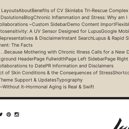
g Layouts
About
Benefits of CV Skinlabs Tri-Rescue Complex
Dsolutions
Blog
Chronic Inflammation and Stress: Why am I 
llaborations
Custom Sidebar
Demo Content Import
Flexib
osensitivity: A UV Sensor Designed for Lupus
Google Mobil
Theme Customizer
Representatives & Disclaimer
Instant Search
Lupus & Rapid S
ment: The Facts
 .Because Mothering with Chronic Illness Calls for a New D
kground Header
Page Fullwidth
Page Left Sidebar
Page Right
ollaborations to Date
PR Information and Disclaimers
 it previews your changes instantly. Other themes might h
ct of Skin Conditions & the Consequences of Stress
Shortc
 theme which fully built every cusomisable options into W
Theme Support & Updates
Typography
–Without It–Hormonal Aging is Real & Swift