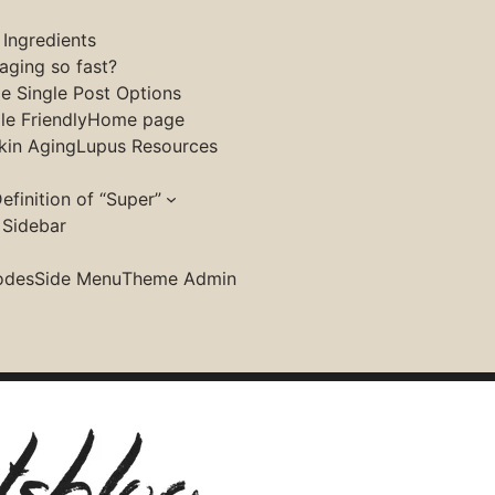
 Ingredients
aging so fast?
le Single Post Options
e Friendly
Home page
kin Aging
Lupus Resources
efinition of “Super”
 Sidebar
ave support some parts and you have to switch
odes
Side Menu
Theme Admin
ordPress customiser