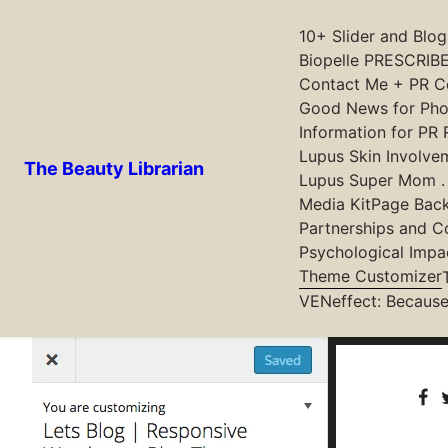
10+ Slider and Blo
Biopelle PRESCRIBE
Contact Me + PR Co
Skip
Good News for Phot
to
Information for PR 
content
Lupus Skin Involve
The Beauty Librarian
Lupus Super Mom . .
Media Kit
Page Bac
Partnerships and C
Customise everything in the theme via customizer and
Psychological Impa
between customiser and theme setting. But we are the
Theme Customizer
VENeffect: Because