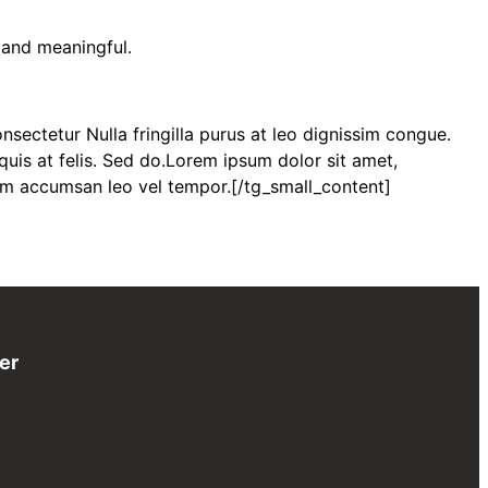
 and meaningful.
sectetur Nulla fringilla purus at leo dignissim congue.
uis at felis. Sed do.Lorem ipsum dolor sit amet,
tum accumsan leo vel tempor.[/tg_small_content]
er