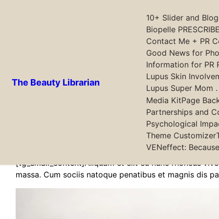
10+ Slider and Blo
Biopelle PRESCRIBE
Contact Me + PR Co
Skip
Good News for Phot
to
Information for PR 
content
Lupus Skin Involve
The Beauty Librarian
Lupus Super Mom . .
Media Kit
Page Bac
Partnerships and C
[tg_small_content]Lorem ipsum dosectetur adipisicing e
Psychological Impa
elementum accumsan leo vel tempor. Sit amet cursus nis
Theme Customizer
Nulla fringilla purus Lorem ipsum dosectetur adipisici
VENeffect: Because
[tg_small_content]Aliquam et elit eu nunc rhoncus viv
massa. Cum sociis natoque penatibus et magnis dis pa