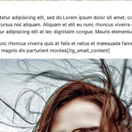
ur adipisicing elit, sed do.Lorem ipsum dolor sit amet, con
sus nisl aliquam. Aliquam et elit eu nunc rhoncus viverra q
ur adipisicing elit at leo dignissim congue. Mauris elemen
nunc rhoncus viverra quis at felis et netus et malesuada fa
 magnis dis parturient montes[/tg_small_content]