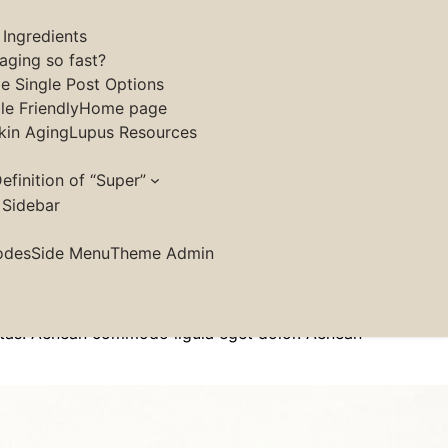
 Ingredients
aging so fast?
le Single Post Options
e Friendly
Home page
kin Aging
Lupus Resources
efinition of “Super”
 Sidebar
ringilla purus at leo dignissim congue. Mauris
odes
Side Menu
Theme Admin
felis. Sed do.Lorem ipsum dolor sit amet, consectetur
 leo vel tempor.[/tg_small_content]
estas. Aenean commodo ligula eget dolor. Aenean