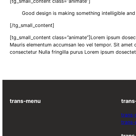
[tg_small_content class=”animate”]
Good design is making something intelligible a
[/tg_small_content]
[tg_small_content class=”animate”]Lorem ipsum dosectet
Mauris elementum accumsan leo vel tempor. Sit amet cur
consectetur Nulla fringilla purus Lorem ipsum dosectet
trans-menu
trans
trans-
trans
trans