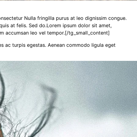
sectetur Nulla fringilla purus at leo dignissim congue.
uis at felis. Sed do.Lorem ipsum dolor sit amet,
tum accumsan leo vel tempor.[/tg_small_content]
mes ac turpis egestas. Aenean commodo ligula eget