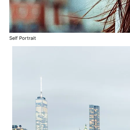
Self Portrait