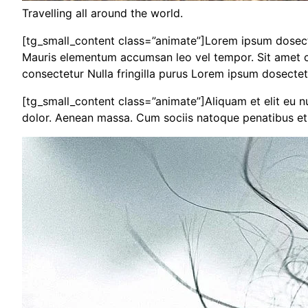
Travelling all around the world.
[tg_small_content class=”animate”]Lorem ipsum dosectet
Mauris elementum accumsan leo vel tempor. Sit amet cur
consectetur Nulla fringilla purus Lorem ipsum dosectet
[tg_small_content class=”animate”]Aliquam et elit eu 
dolor. Aenean massa. Cum sociis natoque penatibus et