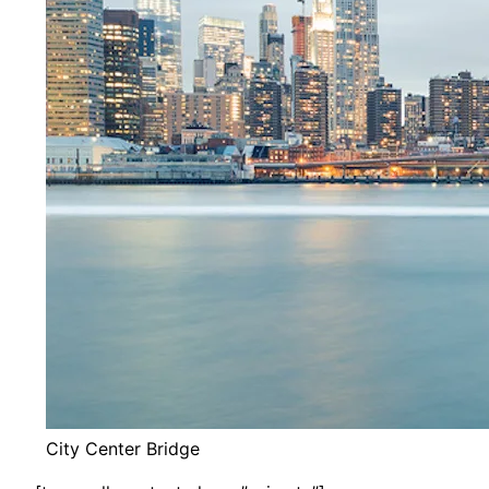
City Center Bridge