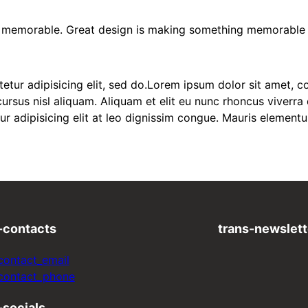
nd memorable. Great design is making something memorable
ur adipisicing elit, sed do.Lorem ipsum dolor sit amet, con
sus nisl aliquam. Aliquam et elit eu nunc rhoncus viverra q
ur adipisicing elit at leo dignissim congue. Mauris elemen
-contacts
trans-newslett
contact_email
-contact_phone
-socials