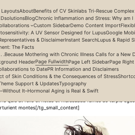
g Layouts
About
Benefits of CV Skinlabs Tri-Rescue Complex
Dsolutions
Blog
Chronic Inflammation and Stress: Why am I 
llaborations
Custom Sidebar
Demo Content Import
Flexib
osensitivity: A UV Sensor Designed for Lupus
Google Mobil
Page Fullwidth
Representatives & Disclaimer
Instant Search
Lupus & Rapid S
ment: The Facts
 .Because Mothering with Chronic Illness Calls for a New D
Page Fullwidth
kground Header
Page Left Sidebar
Page Right
ollaborations to Date
PR Information and Disclaimers
lit, sed do.Lorem ipsum dolor sit amet, consectetur Nulla f
ct of Skin Conditions & the Consequences of Stress
Shortc
l aliquam. Aliquam et elit eu nunc rhoncus viverra quis at 
Theme Support & Updates
Typography
ng elit at leo dignissim congue. Mauris elementum accumsan
–Without It–Hormonal Aging is Real & Swift
erra quis at felis et netus et malesuada fames ac turpis eg
rturient montes[/tg_small_content]