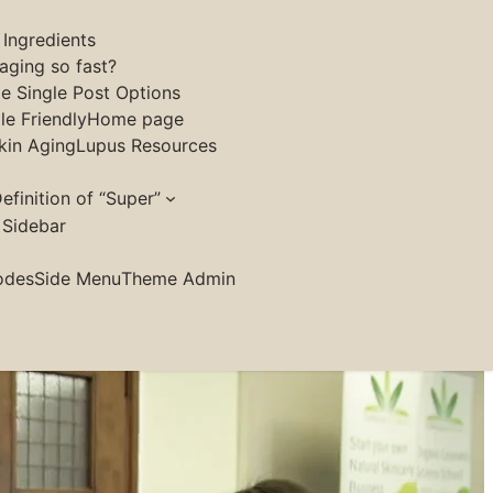
 Ingredients
aging so fast?
le Single Post Options
e Friendly
Home page
kin Aging
Lupus Resources
efinition of “Super”
 Sidebar
odes
Side Menu
Theme Admin