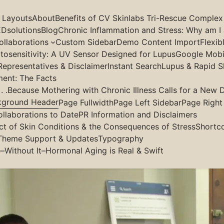
g Layouts
About
Benefits of CV Skinlabs Tri-Rescue Complex
Dsolutions
Blog
Chronic Inflammation and Stress: Why am I 
llaborations
Custom Sidebar
Demo Content Import
Flexib
osensitivity: A UV Sensor Designed for Lupus
Google Mobil
Representatives & Disclaimer
Instant Search
Lupus & Rapid S
ment: The Facts
 .Because Mothering with Chronic Illness Calls for a New D
kground Header
Page Fullwidth
Page Left Sidebar
Page Right
aduates Tell All
ollaborations to Date
PR Information and Disclaimers
ct of Skin Conditions & the Consequences of Stress
Shortc
Theme Support & Updates
Typography
–Without It–Hormonal Aging is Real & Swift