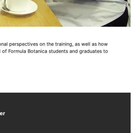
al perspectives on the training, as well as how
ul of Formula Botanica students and graduates to
er