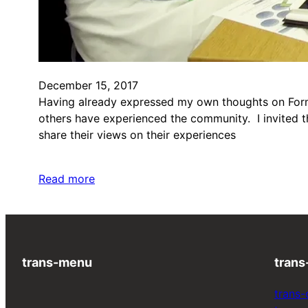
December 15, 2017
Having already expressed my own thoughts on Formul
others have experienced the community. I invited th
share their views on their experiences
Read more
trans-menu
trans
trans-