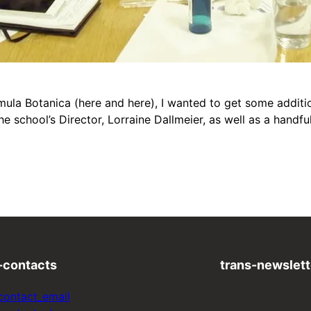
a Botanica (here and here), I wanted to get some addition
e school’s Director, Lorraine Dallmeier, as well as a handf
-contacts
trans-newslett
contact_email