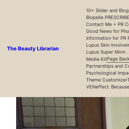
10+ Slider and Blo
Biopelle PRESCRIBE
Contact Me + PR Co
Skip
Good News for Phot
to
Information for PR 
content
Latest posts
Lupus Skin Involve
The Beauty Librarian
Lupus Super Mom . .
Page Bac
Media Kit
Formula Botanica Students and Gr
Partnerships and C
Psychological Impa
Theme Customizer
VENeffect: Because