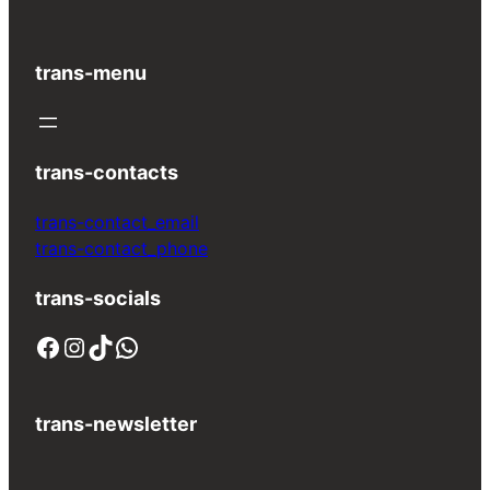
trans-menu
trans-contacts
trans-contact_email
trans-contact_phone
trans-socials
Facebook
Instagram
TikTok
WhatsApp
trans-newsletter