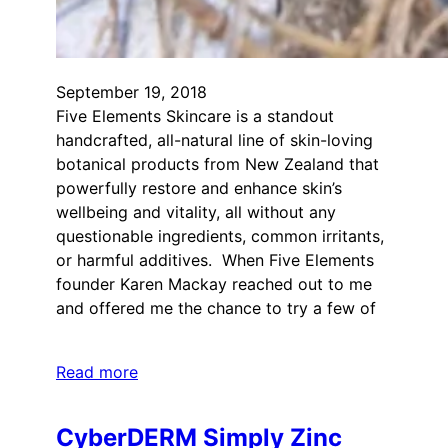
September 19, 2018
Five Elements Skincare is a standout
handcrafted, all-natural line of skin-loving
botanical products from New Zealand that
powerfully restore and enhance skin’s
wellbeing and vitality, all without any
questionable ingredients, common irritants,
or harmful additives. When Five Elements
founder Karen Mackay reached out to me
and offered me the chance to try a few of
Read more
CyberDERM Simply Zinc