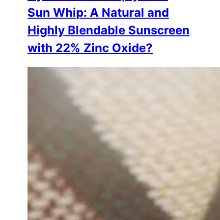
Sun Whip: A Natural and
Highly Blendable Sunscreen
with 22% Zinc Oxide?