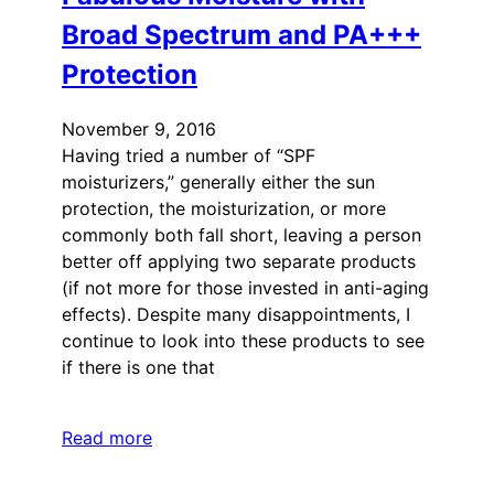
Broad Spectrum and PA+++
Protection
November 9, 2016
Having tried a number of “SPF
moisturizers,” generally either the sun
protection, the moisturization, or more
commonly both fall short, leaving a person
better off applying two separate products
(if not more for those invested in anti-aging
effects). Despite many disappointments, I
continue to look into these products to see
if there is one that
Read more