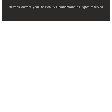
© trans-current-year
The Beauty Librarian
trans-all-rights-reserved