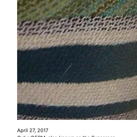
April 27, 2017