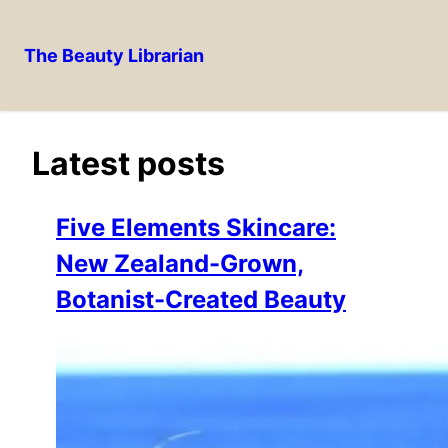
The Beauty Librarian
Skip
to
content
Latest posts
Five Elements Skincare:
New Zealand-Grown,
Botanist-Created Beauty