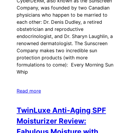
CyberDERM, also known as the Sunscreen
Company, was founded by two Canadian
physicians who happen to be married to
each other: Dr. Denis Dudley, a retired
obstetrician and reproductive
endocrinologist, and Dr. Sharyn Laughlin, a
renowned dermatologist. The Sunscreen
Company makes two incredible sun
protection products (with more
formulations to come): Every Morning Sun
Whip
Read more
TwinLuxe Anti-Aging SPF
Moisturizer Review:
Fabulous Moisture with