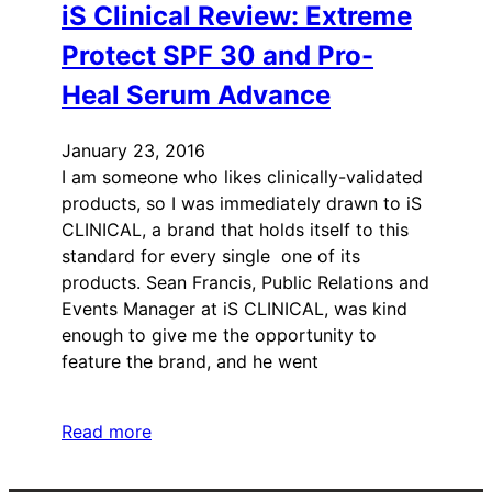
iS Clinical Review: Extreme
Protect SPF 30 and Pro-
Heal Serum Advance
January 23, 2016
I am someone who likes clinically-validated
products, so I was immediately drawn to iS
CLINICAL, a brand that holds itself to this
standard for every single one of its
products. Sean Francis, Public Relations and
Events Manager at iS CLINICAL, was kind
enough to give me the opportunity to
feature the brand, and he went
Read more